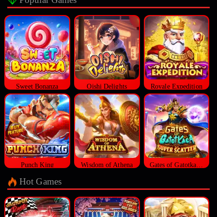
Sweet Bonanza
Oishi Delights
Royale Expedition
Punch King
Wisdom of Athena
Gates of Gatotkaca Super Scatter
Hot Games