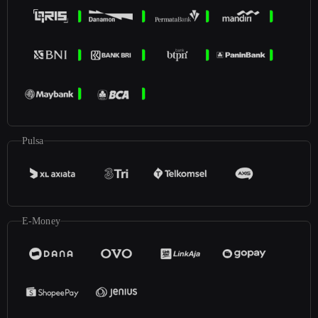
Pulsa
E-Money