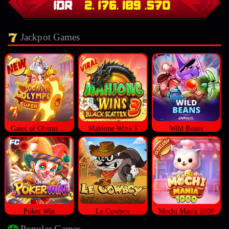
Jackpot Games
Gates of Olympus Super Scatter
Mahjong Wins 3
Wild Beans
Poker Win
Le Cowboy
Mochi Mania 1000
Popular Games