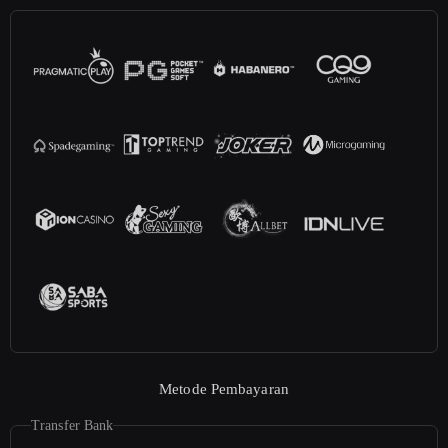
Metode Pembayaran
Transfer Bank