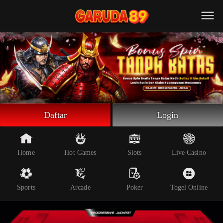
Beranda
Slot Online
Live Casino
Sportsbook
Arcade
Togel Online
Daftar
Login
Poker
Whatsapp
Home
Hot Games
Slots
Live Casino
Telegram
Sports
Arcade
Poker
Togel Online
Livechat