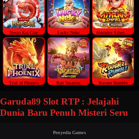
Nexus Koi Gate
Lucky Neko
Almighty Athena Empire
Trial of Phoenix
Bali Vacation
Rooster Rumble
Garuda89 Slot RTP : Jelajahi
Dunia Baru Penuh Misteri Seru
Penyedia Games